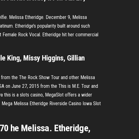
elfie. Melissa Etheridge. December 9, Melissa
tinum. Etheridge’s popularity built around such
t Female Rock Vocal. Etheridge hit her commercial
e King, Missy Higgins, Gillian
18 from the The Rock Show Tour and other Melissa
 USA on June 27, 2015 from the This is M.E. Tour and
a this is a slots casino, MegaSlot offers a wider
is Mega Melissa Etheridge Riverside Casino Iowa Slot
970 he Melissa. Etheridge,