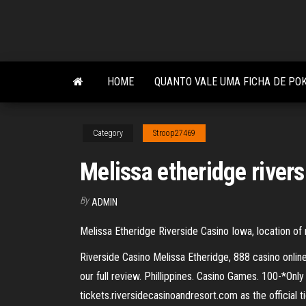
Skip
to
the
content
HOME
QUANTO VALE UMA FICHA DE PO
Category
Stroop27469
Melissa etheridge rivers
By
ADMIN
Melissa Etheridge Riverside Casino Iowa, location of
Riverside Casino Melissa Etheridge, 888 casino onlin
our full review. Phillippines. Casino Games. 100-*Onl
tickets.riversidecasinoandresort.com as the official 