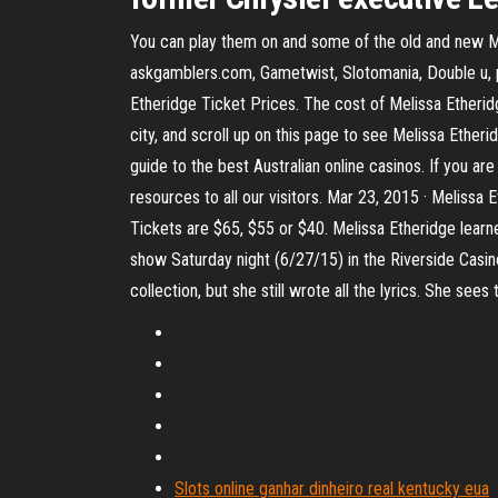
You can play them on and some of the old and new Mel
askgamblers.com, Gametwist, Slotomania, Double u,
Etheridge Ticket Prices. The cost of Melissa Etherid
city, and scroll up on this page to see Melissa Ether
guide to the best Australian online casinos. If you ar
resources to all our visitors. Mar 23, 2015 · Melissa 
Tickets are $65, $55 or $40. Melissa Etheridge learned
show Saturday night (6/27/15) in the Riverside Casin
collection, but she still wrote all the lyrics. She sees
Slots online ganhar dinheiro real kentucky eua