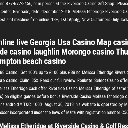
e 877-677-3456, or in person at the Riverside Casino Gift Shop.. Pleas
Center, Riverside, date: december 2018. Melissa Etheridge Riverside Cas
rest slot machine free online. 18+, T&C Apply,, New Customers Only. Ic
nline live Georgia Usa Casino Map cas
side casino laughlin Morongo casino Th
ampton beach casino
888 Casino . Get 100% up to £100 plus £88 no Melissa Etheridge Riversi
e casino! Claim. 35x. Read our full review. Roulette. Select Casino offe
issa Etheridge cash offer Riverside Casino Melissa Etheridge of same 
s) on eligible games before bonus Riverside Casino Melissa Etheridge ca
 coins android * T&C. 100%. August 30, 2018. his website is operated by M
dsor incorporated under the laws of Malta with registration number C
Melissa Etheridge at Riverside Casino & Golf Reso