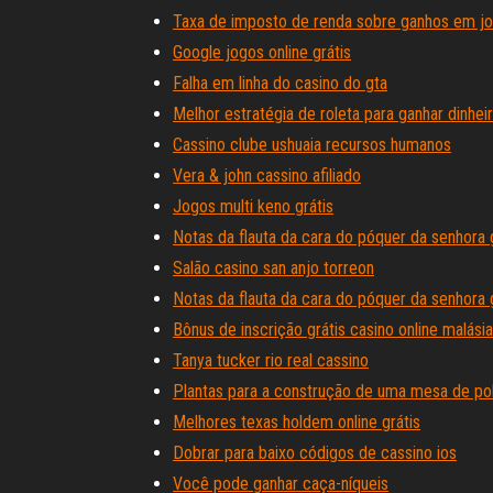
Taxa de imposto de renda sobre ganhos em jo
Google jogos online grátis
Falha em linha do casino do gta
Melhor estratégia de roleta para ganhar dinhei
Cassino clube ushuaia recursos humanos
Vera & john cassino afiliado
Jogos multi keno grátis
Notas da flauta da cara do póquer da senhora
Salão casino san anjo torreon
Notas da flauta da cara do póquer da senhora
Bônus de inscrição grátis casino online malásia
Tanya tucker rio real cassino
Plantas para a construção de uma mesa de po
Melhores texas holdem online grátis
Dobrar para baixo códigos de cassino ios
Você pode ganhar caça-níqueis