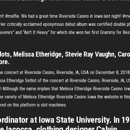
ht! #melfie. We had a great time Riverside Casino in Iowa last night! #m
 Her critically acclaimed eponymous debut album was certified double pla
nirs” and “Ain't It Heavy” for which she won her first Grammy for Bes
ots, Melissa Etheridge, Stevie Ray Vaughn, Carol
ore.
 the concert at Riverside Casino, Riverside, IA, USA on December 8, 20
issa Etheridge Setlist of the concert at Riverside Casino, Riverside, IA,
fm! Although the name implies that Melissa Etheridge Riverside Casino Iow
me variety of Melissa Etheridge Riverside Casino Iowa the website in th
ed on this platform is slot machines.
rdinator at Iowa State University. In 1
e Iacocca, clothing designer Calvin.