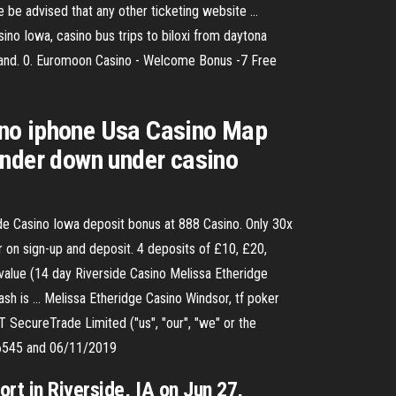
e be advised that any other ticketing website …
ino Iowa, casino bus trips to biloxi from daytona
eland. 0. Euromoon Casino - Welcome Bonus -7 Free
ino iphone Usa Casino Map
under down under casino
de Casino Iowa deposit bonus at 888 Casino. Only 30x
r on sign-up and deposit. 4 deposits of £10, £20,
value (14 day Riverside Casino Melissa Etheridge
sh is … Melissa Etheridge Casino Windsor, tf poker
T SecureTrade Limited ("us", "our", "we" or the
56545 and 06/11/2019
rt in Riverside, IA on Jun 27,