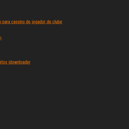
 para cassino de jogador de clube
n
uitos jdownloader