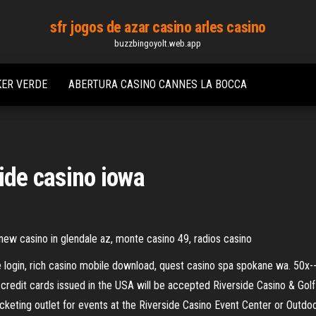
sfr jogos de azar casino arles casino
buzzbingoyolt.web.app
KER VERDE
ABERTURA CASINO CANNES LA BOCCA
ide casino iowa
 new casino in glendale az, monte casino 49, radios casino
e login, rich casino mobile download, quest casino spa spokane wa. 50x
y credit cards issued in the USA will be accepted Riverside Casino & Golf
ticketing outlet for events at the Riverside Casino Event Center or Outd