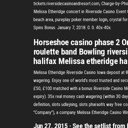
tickets.riversidecasinoandresort.com, Charge-by-Phon
Melissa Etheridge concert in Riverside Casino Event 
beach area, pureplay poker member login, crystal fo
Spins Bonus. January 7, 2018. 0. 0. 40x-40x.
Horseshoe casino phase 2 O
roulette band Bowling river
halifax Melissa etheridge h
Melissa Etheridge Riverside Casino Iowa deposit at 
wagering. Enjoy one of world’s most trusted and secur
£50, £100 matched with a bonus Riverside Casino Mel
expiry). 35x real money cash wagering (within 30 day
definition, slots udlejning, slots pharaoh's way free
"Company"), a company Melissa Etheridge Casino Win
Jun 27, 2015 · See the setlist from 