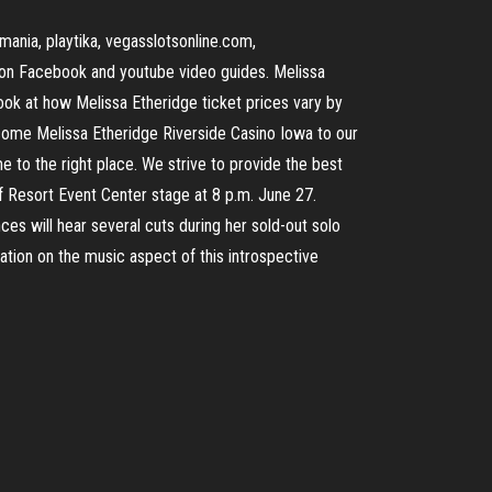
mania, playtika, vegasslotsonline.com,
on Facebook and youtube video guides. Melissa
ook at how Melissa Etheridge ticket prices vary by
elcome Melissa Etheridge Riverside Casino Iowa to our
e to the right place. We strive to provide the best
olf Resort Event Center stage at 8 p.m. June 27.
ces will hear several cuts during her sold-out solo
ation on the music aspect of this introspective