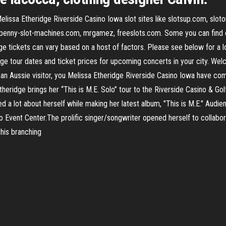
issa Etheridge Riverside Casino Iowa slot sites like slotsup.com, sloto
 penny-slot-machines.com, mrgamez, freeslots.com. Some you can find 
ge tickets can vary based on a host of factors. Please see below for a l
idge tour dates and ticket prices for upcoming concerts in your city. W
e an Aussie visitor, you Melissa Etheridge Riverside Casino Iowa have com
Etheridge brings her “This is M.E. Solo” tour to the Riverside Casino & G
 a lot about herself while making her latest album, "This is M.E." Audien
o Event Center.The prolific singer/songwriter opened herself to collabor
 this branching