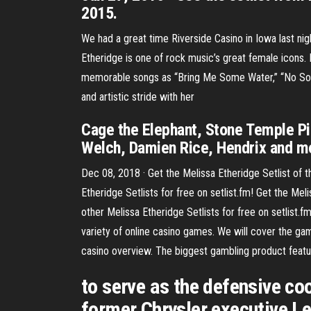
2015.
We had a great time Riverside Casino in Iowa last nig
Etheridge is one of rock music’s great female icons.
memorable songs as “Bring Me Some Water,” “No Souve
and artistic stride with her
Cage the Elephant, Stone Temple Pil
Welch, Damien Rice, Hendrix and m
Dec 08, 2018 · Get the Melissa Etheridge Setlist of
Etheridge Setlists for free on setlist.fm! Get the Mel
other Melissa Etheridge Setlists for free on setlist.
variety of online casino games. We will cover the ga
casino overview. The biggest gambling product featur
to serve as the defensive coo
former Chrysler executive Le