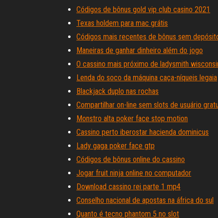
Códigos de bônus gold vip club casino 2021
Texas holdem para mac grátis
Códigos mais recentes de bônus sem depósito
Maneiras de ganhar dinheiro além do jogo
O cassino mais próximo de ladysmith wisconsi
Lenda do soco da máquina caça-níqueis legaia
Blackjack duplo nas rochas
Compartilhar on-line sem slots de usuário grat
Monstro alta poker face stop motion
Cassino perto iberostar hacienda dominicus
Lady gaga poker face gtp
Códigos de bônus online do cassino
Jogar fruit ninja online no computador
Download cassino rei parte 1 mp4
Conselho nacional de apostas na áfrica do sul
Quanto é tecno phantom 5 no slot