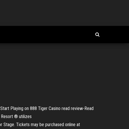
--Start Playing on 888 Tiger Casino read review-Read
 Resort ® utilizes
oor Stage. Tickets may be purchased online at