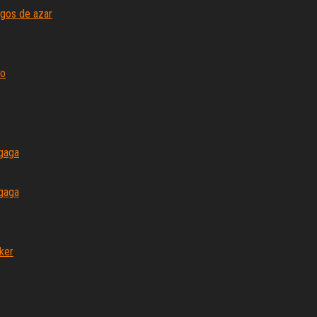
gos de azar
ro
 gaga
 gaga
ker