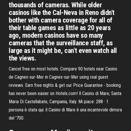
thousands of cameras. While older
casinos like the Cal-Neva in Reno didn't
bother with camera coverage for all of
their table games as little as 20 years
ago, modern casinos have so many
cameras that the surveillance staff, as
large as it might be, can't even watch all
the views.
Cancel free on most hotels. Compare 90 hotels near Casino
de Cagnes-sur-Mer in Cagnes-sur-Mer using real guest
reviews. Earn free nights & get our Price Guarantee - booking
has never been easier on Hotels.com! Il Casino di Mare, Santa
Maria Di Castellabate, Campania, Italy. Mi piace: 288 · 1
persona è stata qui. il Casino di Mare è una incantevole dimora
del '700.