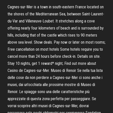
Cagnes-sur-Mer is a town in south-eastern France located on
the shores of the Mediterranean Sea, between Saint-Laurent-
du-Var and Villeneuve-Loubet. It stretches along a cove
offering nearly four kilometers of beach and is surrounded by
hills, including that of the castle which rises to 90 meters
above sea level. Show deals. Pay now or later on most rooms;
Free cancellation on most hotels Some hotels require you to
cancel more than 24 hours before check-in. Details on site.
Stay 10 nights, get 1 reward* night; Find out more about
Casino de Cagnes-sur-Mer. Museo di Renoir Se nella tua lista
delle cose da non perdere a Cagnes-sur-Mer ci sono anche i
musei, dai un'occhiata alle prossime mostre di Museo di
Renoir. Le spiagge sono una delle caratteristiche più
apprezzate di questa zona perfetta per passeggiare. Se
vorrai scoprire altri musei di Cagnes-sur-Mer, dovrai
percorrere solo pochi chilometri per raggiungere Fondation …