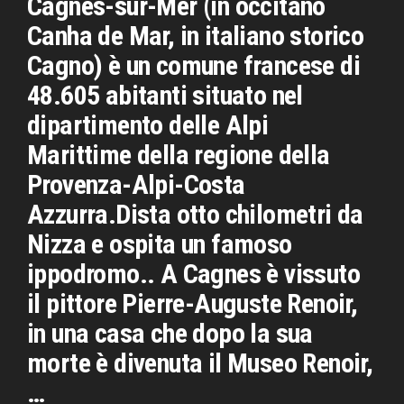
Cagnes-sur-Mer (in occitano
Canha de Mar, in italiano storico
Cagno) è un comune francese di
48.605 abitanti situato nel
dipartimento delle Alpi
Marittime della regione della
Provenza-Alpi-Costa
Azzurra.Dista otto chilometri da
Nizza e ospita un famoso
ippodromo.. A Cagnes è vissuto
il pittore Pierre-Auguste Renoir,
in una casa che dopo la sua
morte è divenuta il Museo Renoir,
…