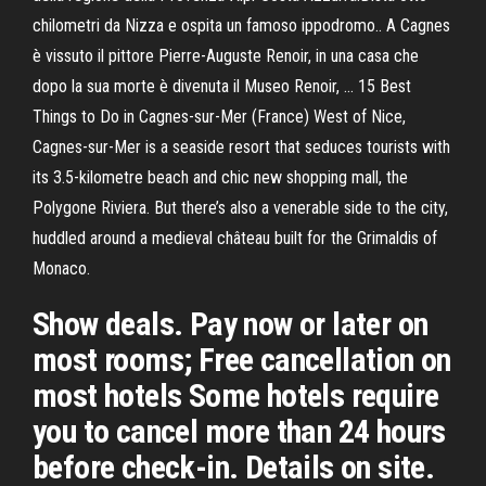
chilometri da Nizza e ospita un famoso ippodromo.. A Cagnes
è vissuto il pittore Pierre-Auguste Renoir, in una casa che
dopo la sua morte è divenuta il Museo Renoir, … 15 Best
Things to Do in Cagnes-sur-Mer (France) West of Nice,
Cagnes-sur-Mer is a seaside resort that seduces tourists with
its 3.5-kilometre beach and chic new shopping mall, the
Polygone Riviera. But there’s also a venerable side to the city,
huddled around a medieval château built for the Grimaldis of
Monaco.
Show deals. Pay now or later on
most rooms; Free cancellation on
most hotels Some hotels require
you to cancel more than 24 hours
before check-in. Details on site.