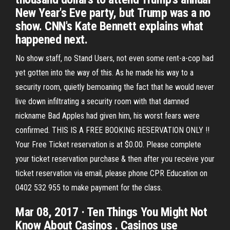
New Year's Eve party, but Trump was a no
show. CNN's Kate Bennett explains what
happened next.
No show staff, no Stand Users, not even some rent-a-cop had
yet gotten into the way of this. As he made his way to a
security room, quietly bemoaning the fact that he would never
live down infiltrating a security room with that damned
nickname Bad Apples had given him, his worst fears were
confirmed. THIS IS A FREE BOOKING RESERVATION ONLY !!
Your Free Ticket reservation is at $0.00. Please complete
your ticket reservation purchase & then after you receive your
ticket reservation via email, please phone CPR Education on
0402 532 955 to make payment for the class.
Mar 08, 2017 · Ten Things You Might Not
Know About Casinos . Casinos use