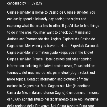
cancelled by 11:59 p.m
Cagnes-sur-Mer is home to Casino de Cagnes-sur-Mer. You
can easily spend a leisurely day seeing the sights and
exploring what the area has to offer. If you'd like to find things
to do in the area, you may want to check out Marineland
Antibes and Promenade des Anglais. Explore the Casino de
Cagnes-sur-Mer when you travel to Nice - Expedia's Casino de
Cagnes-sur-Mer information guide keeps you in the know!
Cagnes-sur-Mer, France: Hotel casinos and other gaming
information including the latest casino news, Texas hold'em
tourneys, slot machine details, parimutuel (dog tracks), and
more topics. Contact information and pictures of many
casinos in Cagnes-sur-Mer. Cagnes-sur-Mer (in occitano
Canha de Mar, in italiano storico Cagno) è un comune francese
di 48.605 abitanti situato nel dipartimento delle Alpi Marittime
della regione della Provenza-Alpi-Costa Azzurra.Dista otto