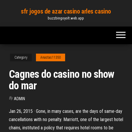
Skip
sfr jogos de azar casino arles casino
to
buzzbingoyolt.web.app
the
content
Category
Anastas11350
Cagnes do casino no show
do mar
By
ADMIN
Jan 26, 2015 · Gone, in many cases, are the days of same-day
cancellations with no penalty. Marriott, one of the largest hotel
chains, instituted a policy that requires hotel rooms to be