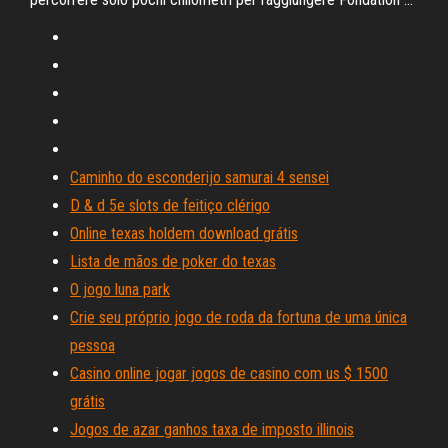
Caminho do esconderijo samurai 4 sensei
D & d 5e slots de feitiço clérigo
Online texas holdem download grátis
Lista de mãos de poker do texas
O jogo luna park
Crie seu próprio jogo de roda da fortuna de uma única
pessoa
Casino online jogar jogos de casino com us $ 1500
grátis
Jogos de azar ganhos taxa de imposto illinois