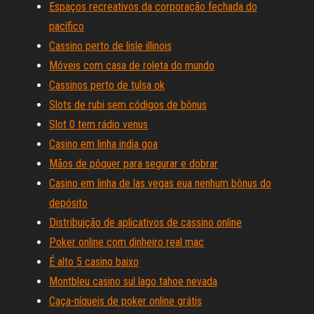
Espaços recreativos da corporação fechada do
pacífico
Cassino perto de lisle illinois
Móveis com casa de roleta do mundo
Cassinos perto de tulsa ok
Slots de rubi sem códigos de bônus
Slot 0 tem rádio venus
Casino em linha india goa
Mãos de pôquer para segurar e dobrar
Casino em linha de las vegas eua nenhum bônus do
depósito
Distribuição de aplicativos de cassino online
Poker online com dinheiro real mac
É alto 5 casino baixo
Montbleu casino sul lago tahoe nevada
Caça-níqueis de poker online grátis