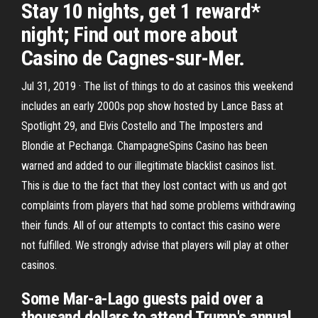
Stay 10 nights, get 1 reward*
night; Find out more about
Casino de Cagnes-sur-Mer.
Jul 31, 2019 · The list of things to do at casinos this weekend
includes an early 2000s pop show hosted by Lance Bass at
Spotlight 29, and Elvis Costello and The Imposters and
Blondie at Pechanga. ChampagneSpins Casino has been
warned and added to our illegitimate blacklist casinos list.
This is due to the fact that they lost contact with us and got
complaints from players that had some problems withdrawing
their funds. All of our attempts to contact this casino were
not fulfilled. We strongly advise that players will play at other
casinos.
Some Mar-a-Lago guests paid over a
thousand dollars to attend Trump's annual